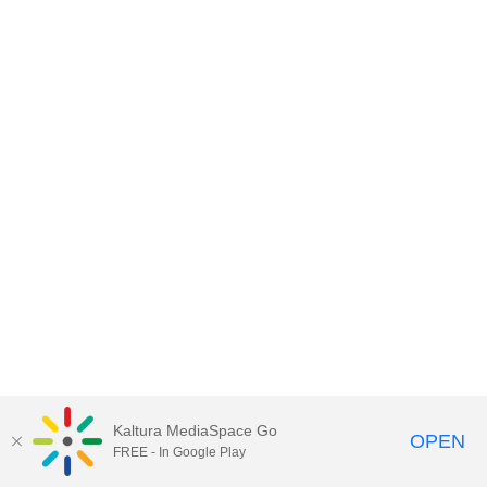
Kaltura MediaSpace Go
OPEN
FREE - In Google Play