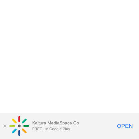
Kaltura MediaSpace Go
OPEN
FREE - In Google Play