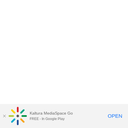
Kaltura MediaSpace Go
OPEN
FREE - In Google Play