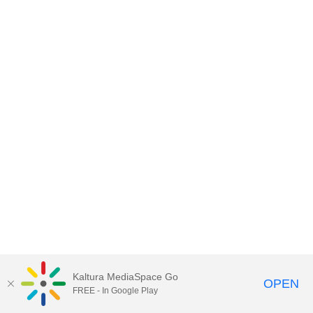
Kaltura MediaSpace Go
OPEN
FREE - In Google Play