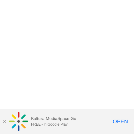
Kaltura MediaSpace Go
OPEN
FREE - In Google Play