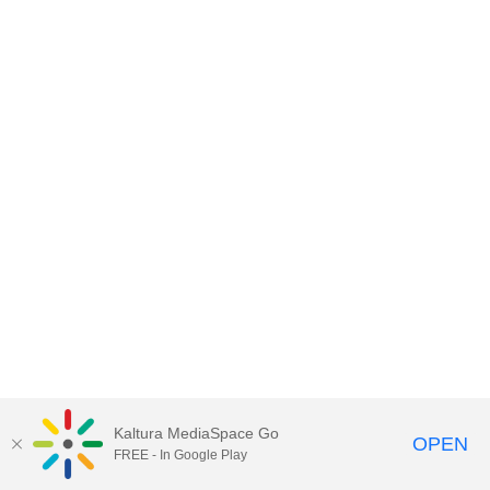
Kaltura MediaSpace Go
OPEN
FREE - In Google Play