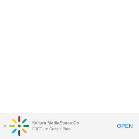
Kaltura MediaSpace Go
OPEN
FREE - In Google Play