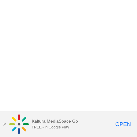
Kaltura MediaSpace Go
OPEN
FREE - In Google Play