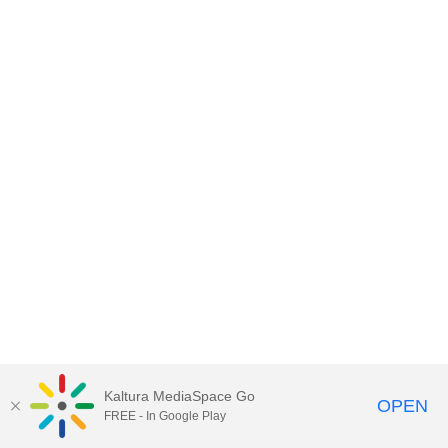
Kaltura MediaSpace Go
OPEN
FREE - In Google Play