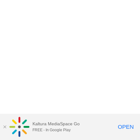
Kaltura MediaSpace Go
OPEN
FREE - In Google Play