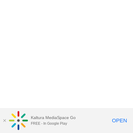
Kaltura MediaSpace Go
OPEN
FREE - In Google Play