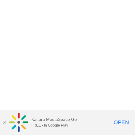
Kaltura MediaSpace Go
OPEN
FREE - In Google Play