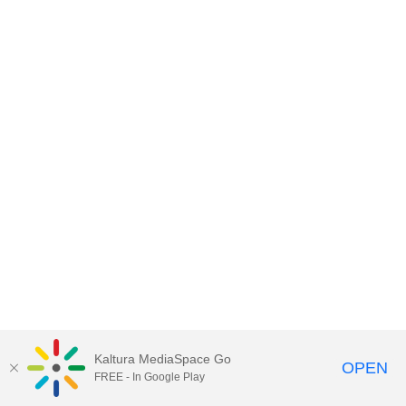
Kaltura MediaSpace Go
OPEN
FREE - In Google Play