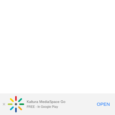
Kaltura MediaSpace Go
OPEN
FREE - In Google Play