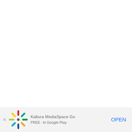
Kaltura MediaSpace Go
OPEN
FREE - In Google Play