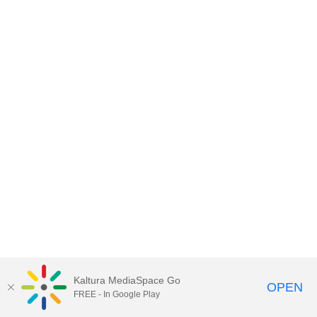
Kaltura MediaSpace Go
OPEN
FREE - In Google Play