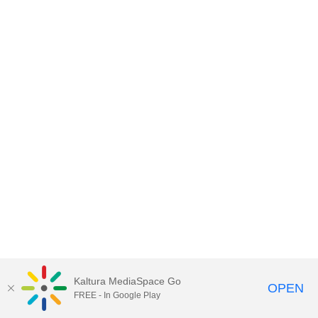
Kaltura MediaSpace Go
OPEN
FREE - In Google Play