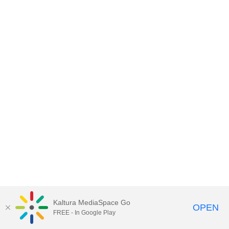
Kaltura MediaSpace Go
OPEN
FREE - In Google Play