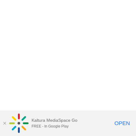
Kaltura MediaSpace Go
OPEN
FREE - In Google Play