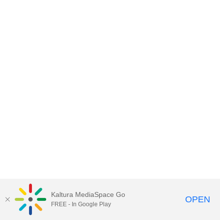
Kaltura MediaSpace Go
OPEN
FREE - In Google Play