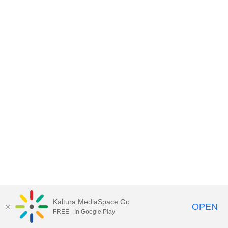
Kaltura MediaSpace Go
OPEN
FREE - In Google Play