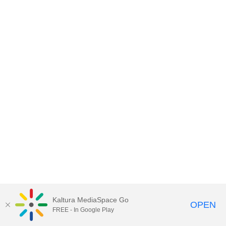
Kaltura MediaSpace Go
OPEN
FREE - In Google Play