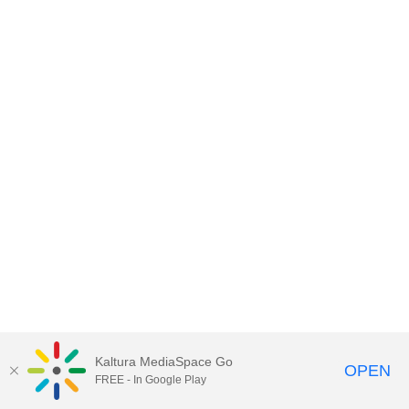
Kaltura MediaSpace Go
OPEN
FREE - In Google Play