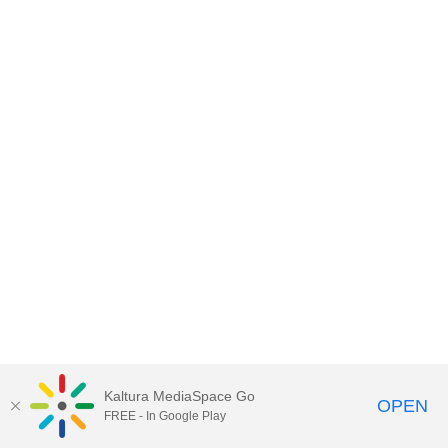
Kaltura MediaSpace Go
OPEN
FREE - In Google Play