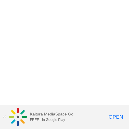
Kaltura MediaSpace Go
OPEN
FREE - In Google Play