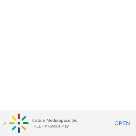
Kaltura MediaSpace Go
OPEN
FREE - In Google Play