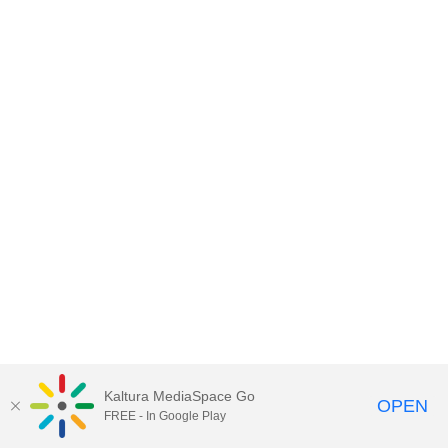
Kaltura MediaSpace Go
OPEN
FREE - In Google Play