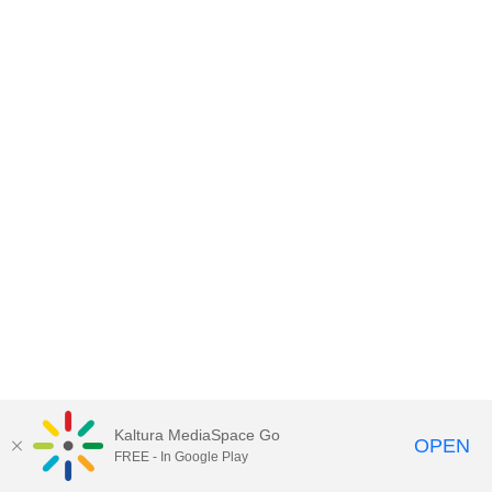
Kaltura MediaSpace Go
OPEN
FREE - In Google Play