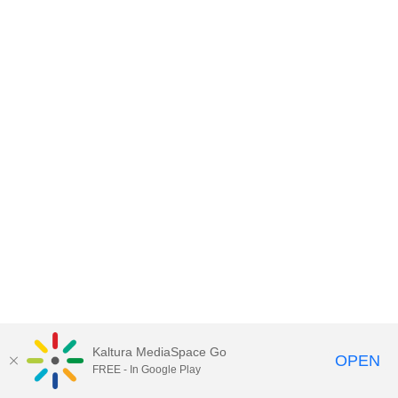
Kaltura MediaSpace Go
OPEN
FREE - In Google Play