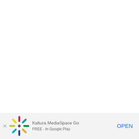
Kaltura MediaSpace Go
OPEN
FREE - In Google Play