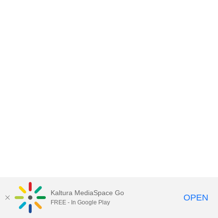
Kaltura MediaSpace Go
OPEN
FREE - In Google Play