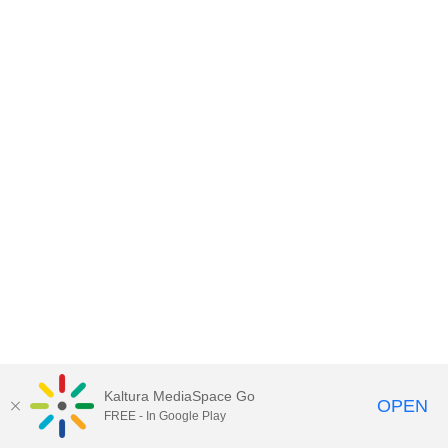
Kaltura MediaSpace Go
OPEN
FREE - In Google Play