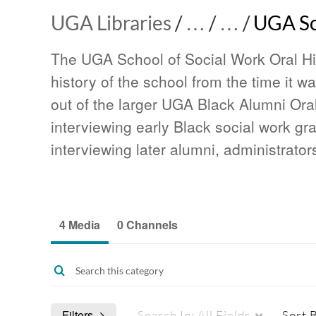
UGA Libraries
/
…
/
…
/
UGA Sch
The UGA School of Social Work Oral Hi
history of the school from the time it 
out of the larger UGA Black Alumni Oral
interviewing early Black social work g
interviewing later alumni, administrator
4 Media
0 Channels
Filters
Search In:
All Fields
Sort 