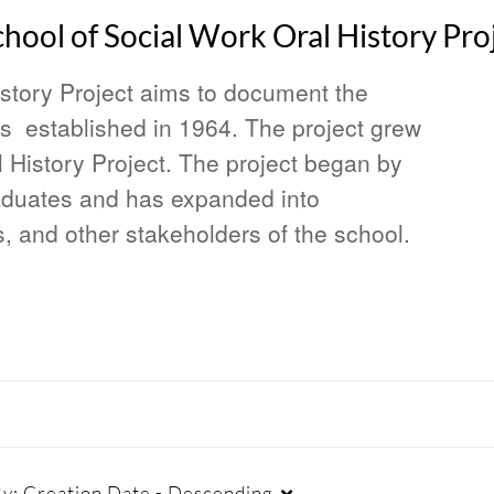
ool of Social Work Oral History Pro
story Project aims to document the
was established in 1964. The project grew
 History Project. The project began by
raduates and has expanded into
s, and other stakeholders of the school.
By:
Creation Date - Descending